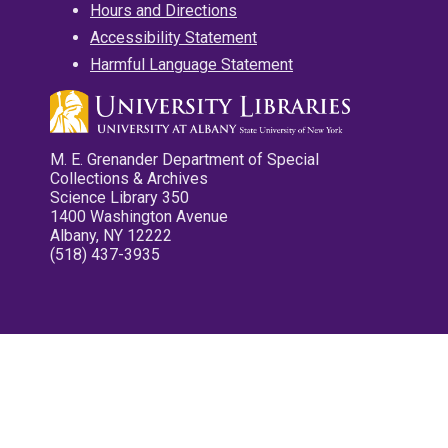
Hours and Directions
Accessibility Statement
Harmful Language Statement
M. E. Grenander Department of Special
Collections & Archives
Science Library 350
1400 Washington Avenue
Albany, NY 12222
(518) 437-3935