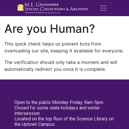
M.E. Grenande
Are you Human?
This quick check helps us prevent bots from
overloading our site, keeping it available for everyone.
The verification should only take a moment and will
automatically redirect you once it is complete.
Open to the public Monday-Friday, 9am-5pm
Closed for some state holidays and winter
intersession
Located on the top floor of the Science Library on
the Uptown Campus