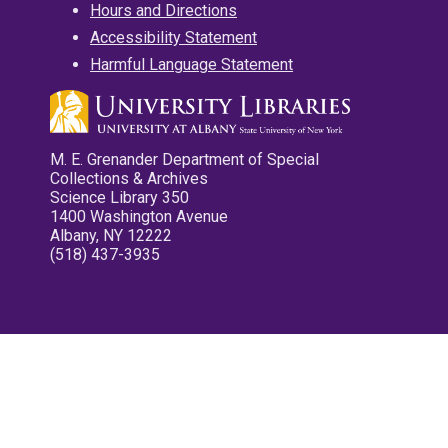
Hours and Directions
Accessibility Statement
Harmful Language Statement
M. E. Grenander Department of Special
Collections & Archives
Science Library 350
1400 Washington Avenue
Albany, NY 12222
(518) 437-3935