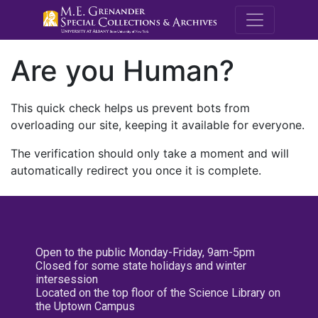
M.E. Grenande
Are you Human?
This quick check helps us prevent bots from
overloading our site, keeping it available for everyone.
The verification should only take a moment and will
automatically redirect you once it is complete.
Open to the public Monday-Friday, 9am-5pm
Closed for some state holidays and winter
intersession
Located on the top floor of the Science Library on
the Uptown Campus