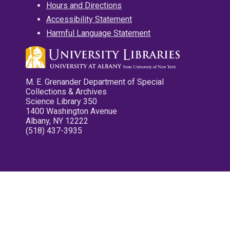
Hours and Directions
Accessibility Statement
Harmful Language Statement
M. E. Grenander Department of Special
Collections & Archives
Science Library 350
1400 Washington Avenue
Albany, NY 12222
(518) 437-3935