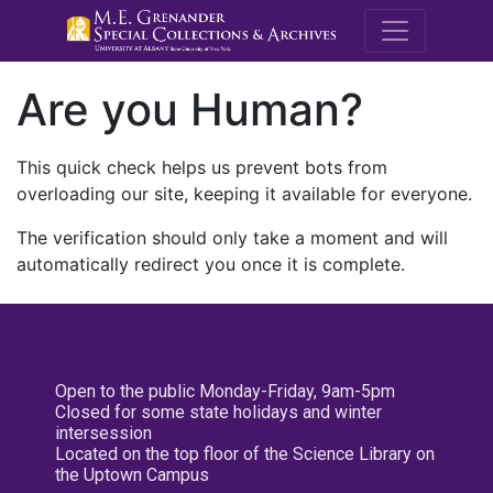
M.E. Grenande
Are you Human?
This quick check helps us prevent bots from
overloading our site, keeping it available for everyone.
The verification should only take a moment and will
automatically redirect you once it is complete.
Open to the public Monday-Friday, 9am-5pm
Closed for some state holidays and winter
intersession
Located on the top floor of the Science Library on
the Uptown Campus