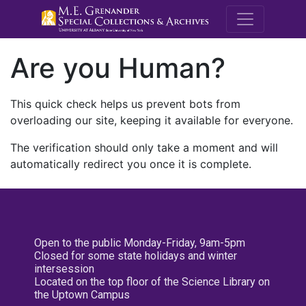
M.E. Grenande
Are you Human?
This quick check helps us prevent bots from
overloading our site, keeping it available for everyone.
The verification should only take a moment and will
automatically redirect you once it is complete.
Open to the public Monday-Friday, 9am-5pm
Closed for some state holidays and winter
intersession
Located on the top floor of the Science Library on
the Uptown Campus