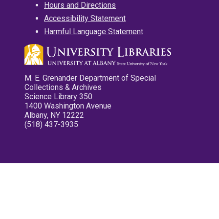
Hours and Directions
Accessibility Statement
Harmful Language Statement
M. E. Grenander Department of Special
Collections & Archives
Science Library 350
1400 Washington Avenue
Albany, NY 12222
(518) 437-3935