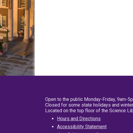
Open to the public Monday-Friday, 9am-5
Closed for some state holidays and winter
Located on the top floor of the Science L
Hours and Directions
Accessibility Statement