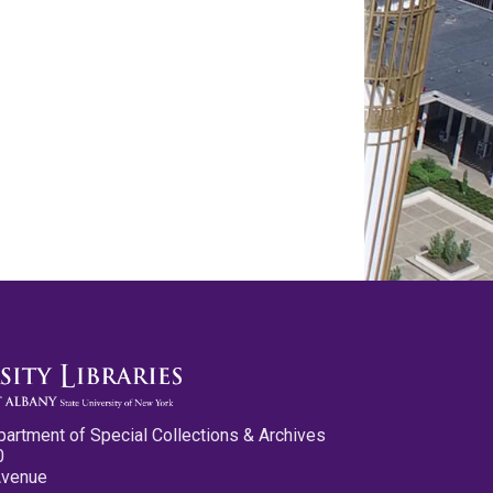
partment of Special Collections & Archives
0
Avenue