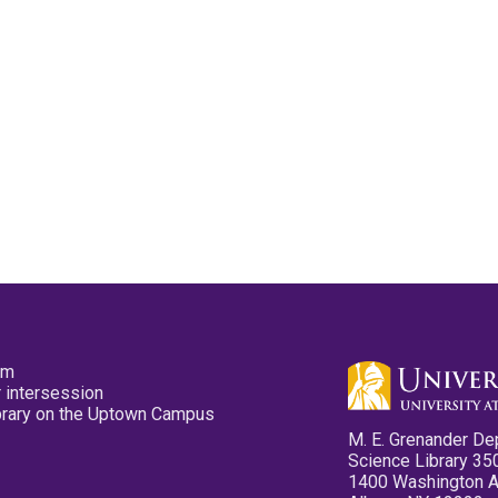
pm
 intersession
ibrary on the Uptown Campus
M. E. Grenander De
Science Library 35
1400 Washington 