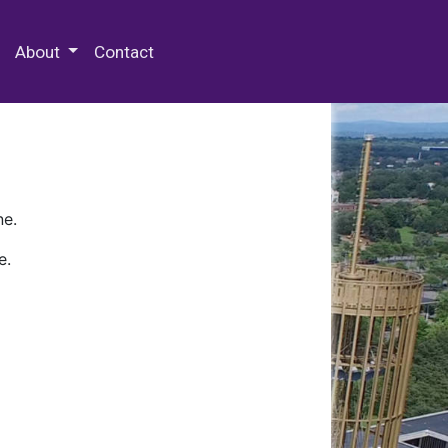
 Special Collections & Archives
About
Contact
ne.
e.