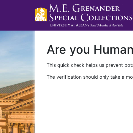
Are you Huma
This quick check helps us prevent bots
The verification should only take a mo