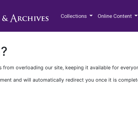
M.E. Grenander Department of
Collections
Online Content
n?
 from overloading our site, keeping it available for everyo
ment and will automatically redirect you once it is complet