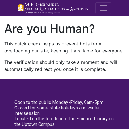
M.E. Grenande
Are you Human?
This quick check helps us prevent bots from
overloading our site, keeping it available for everyone.
The verification should only take a moment and will
automatically redirect you once it is complete.
Open to the public Monday-Friday, 9am-5pm
Closed for some state holidays and winter
intersession
Located on the top floor of the Science Library on
the Uptown Campus