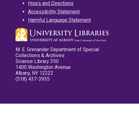
Hours and Directions
Accessibility Statement
Harmful Language Statement
M. E. Grenander Department of Special
Collections & Archives
Science Library 350
1400 Washington Avenue
Albany, NY 12222
(518) 437-3935