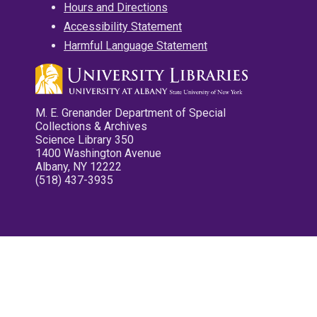
Hours and Directions
Accessibility Statement
Harmful Language Statement
M. E. Grenander Department of Special
Collections & Archives
Science Library 350
1400 Washington Avenue
Albany, NY 12222
(518) 437-3935