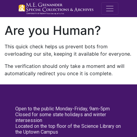
M.E. Grenande
Are you Human?
This quick check helps us prevent bots from
overloading our site, keeping it available for everyone.
The verification should only take a moment and will
automatically redirect you once it is complete.
Open to the public Monday-Friday, 9am-5pm
Closed for some state holidays and winter
intersession
Located on the top floor of the Science Library on
the Uptown Campus