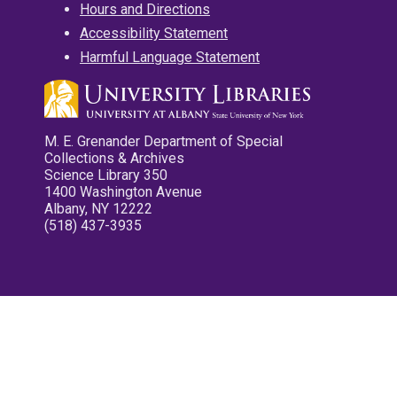
Hours and Directions
Accessibility Statement
Harmful Language Statement
M. E. Grenander Department of Special
Collections & Archives
Science Library 350
1400 Washington Avenue
Albany, NY 12222
(518) 437-3935