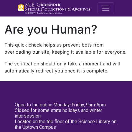
M.E. Grenande
Are you Human?
This quick check helps us prevent bots from
overloading our site, keeping it available for everyone.
The verification should only take a moment and will
automatically redirect you once it is complete.
Open to the public Monday-Friday, 9am-5pm
Closed for some state holidays and winter
intersession
Located on the top floor of the Science Library on
the Uptown Campus