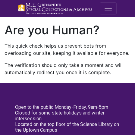
M.E. Grenande
Are you Human?
This quick check helps us prevent bots from
overloading our site, keeping it available for everyone.
The verification should only take a moment and will
automatically redirect you once it is complete.
Open to the public Monday-Friday, 9am-5pm
Closed for some state holidays and winter
intersession
Located on the top floor of the Science Library on
the Uptown Campus