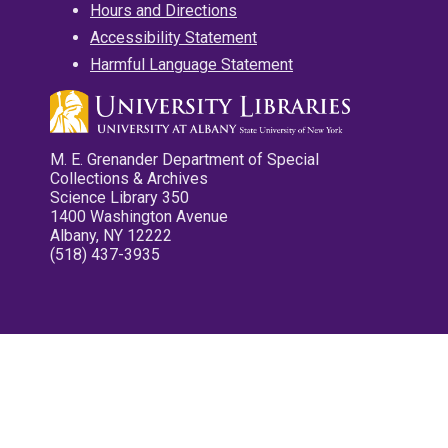
Hours and Directions
Accessibility Statement
Harmful Language Statement
M. E. Grenander Department of Special
Collections & Archives
Science Library 350
1400 Washington Avenue
Albany, NY 12222
(518) 437-3935