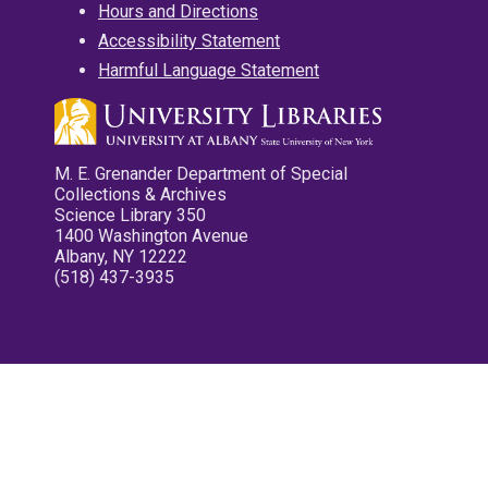
Hours and Directions
Accessibility Statement
Harmful Language Statement
M. E. Grenander Department of Special
Collections & Archives
Science Library 350
1400 Washington Avenue
Albany, NY 12222
(518) 437-3935