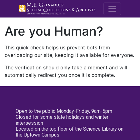
M.E. Grenande
Are you Human?
This quick check helps us prevent bots from
overloading our site, keeping it available for everyone.
The verification should only take a moment and will
automatically redirect you once it is complete.
Open to the public Monday-Friday, 9am-5pm
Closed for some state holidays and winter
intersession
Located on the top floor of the Science Library on
the Uptown Campus