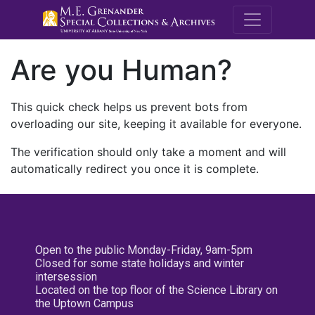
M.E. Grenande
Are you Human?
This quick check helps us prevent bots from
overloading our site, keeping it available for everyone.
The verification should only take a moment and will
automatically redirect you once it is complete.
Open to the public Monday-Friday, 9am-5pm
Closed for some state holidays and winter
intersession
Located on the top floor of the Science Library on
the Uptown Campus