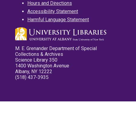
Hours and Directions
Accessibility Statement
Harmful Language Statement
M. E. Grenander Department of Special
Collections & Archives
Science Library 350
1400 Washington Avenue
Albany, NY 12222
(518) 437-3935