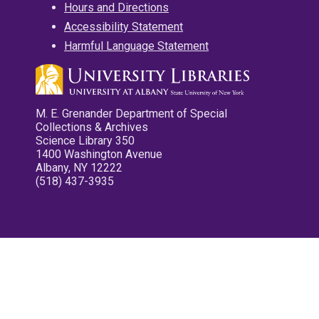
Hours and Directions
Accessibility Statement
Harmful Language Statement
M. E. Grenander Department of Special
Collections & Archives
Science Library 350
1400 Washington Avenue
Albany, NY 12222
(518) 437-3935