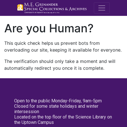
M.E. Grenande
Are you Human?
This quick check helps us prevent bots from
overloading our site, keeping it available for everyone.
The verification should only take a moment and will
automatically redirect you once it is complete.
Open to the public Monday-Friday, 9am-5pm
Closed for some state holidays and winter
intersession
Located on the top floor of the Science Library on
the Uptown Campus