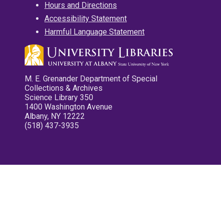
Hours and Directions
Accessibility Statement
Harmful Language Statement
M. E. Grenander Department of Special
Collections & Archives
Science Library 350
1400 Washington Avenue
Albany, NY 12222
(518) 437-3935