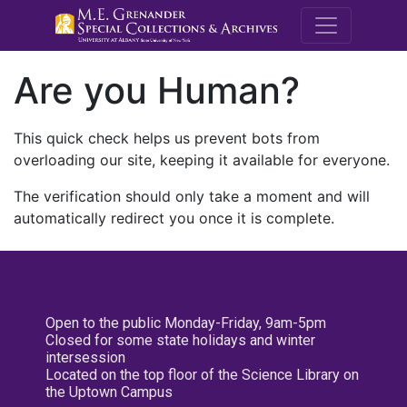
M.E. Grenande
Are you Human?
This quick check helps us prevent bots from
overloading our site, keeping it available for everyone.
The verification should only take a moment and will
automatically redirect you once it is complete.
Open to the public Monday-Friday, 9am-5pm
Closed for some state holidays and winter
intersession
Located on the top floor of the Science Library on
the Uptown Campus