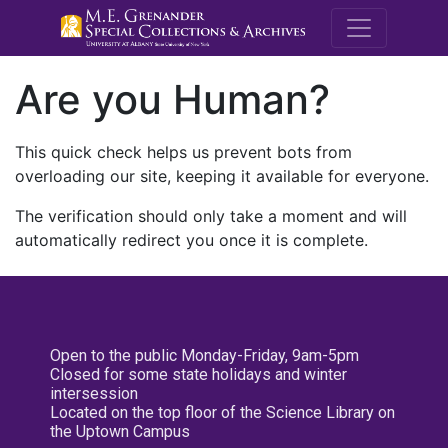
M.E. Grenande
Are you Human?
This quick check helps us prevent bots from
overloading our site, keeping it available for everyone.
The verification should only take a moment and will
automatically redirect you once it is complete.
Open to the public Monday-Friday, 9am-5pm
Closed for some state holidays and winter
intersession
Located on the top floor of the Science Library on
the Uptown Campus