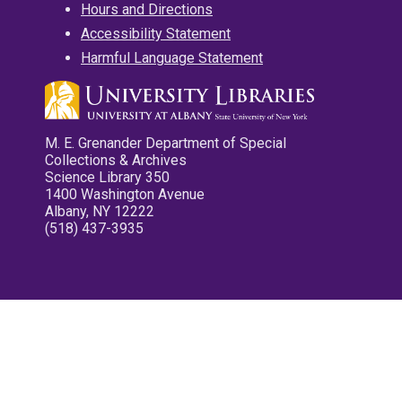
Hours and Directions
Accessibility Statement
Harmful Language Statement
M. E. Grenander Department of Special
Collections & Archives
Science Library 350
1400 Washington Avenue
Albany, NY 12222
(518) 437-3935