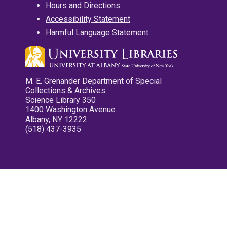
Hours and Directions
Accessibility Statement
Harmful Language Statement
M. E. Grenander Department of Special
Collections & Archives
Science Library 350
1400 Washington Avenue
Albany, NY 12222
(518) 437-3935