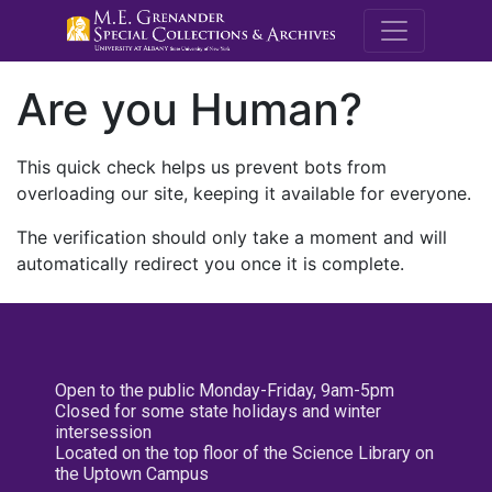
M.E. Grenande
Are you Human?
This quick check helps us prevent bots from
overloading our site, keeping it available for everyone.
The verification should only take a moment and will
automatically redirect you once it is complete.
Open to the public Monday-Friday, 9am-5pm
Closed for some state holidays and winter
intersession
Located on the top floor of the Science Library on
the Uptown Campus