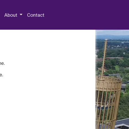
 Special Collections & Archives
About
Contact
ne.
e.