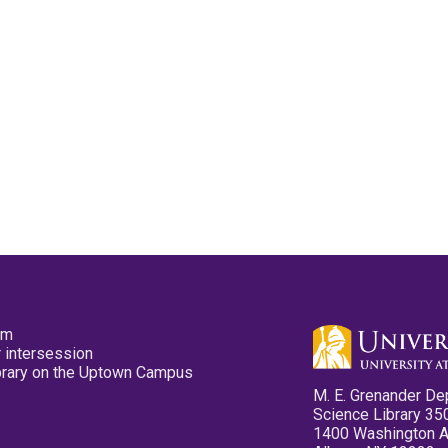
pm
 intersession
ibrary on the Uptown Campus
M. E. Grenander De
Science Library 35
1400 Washington 