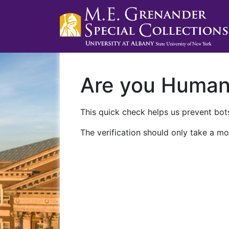
Are you Huma
This quick check helps us prevent bots
The verification should only take a mo