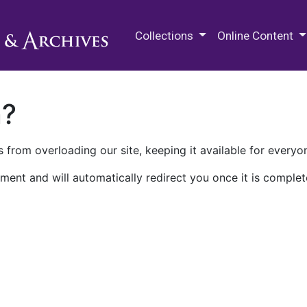
M.E. Grenander Department of
Collections
Online Content
n?
 from overloading our site, keeping it available for everyo
ment and will automatically redirect you once it is complet