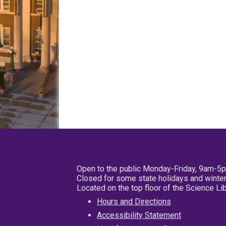
Open to the public Monday-Friday, 9am-5
Closed for some state holidays and winter
Located on the top floor of the Science L
Hours and Directions
Accessibility Statement