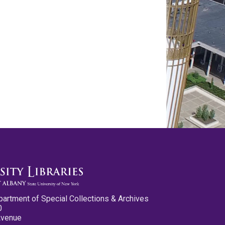
partment of Special Collections & Archives
0
Avenue