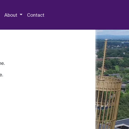
 Special Collections & Archives
About
Contact
ne.
e.