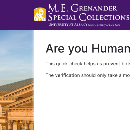
Are you Huma
This quick check helps us prevent bots
The verification should only take a mo