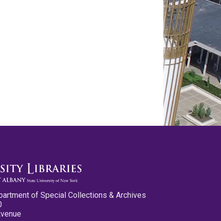
partment of Special Collections & Archives
0
Avenue