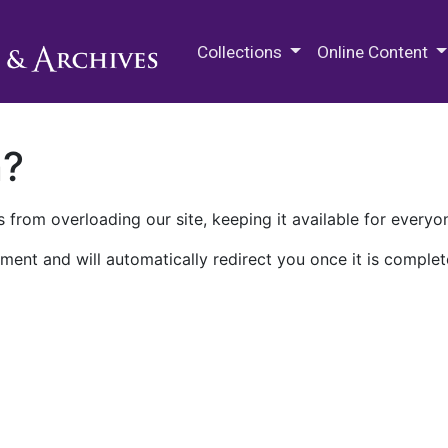
M.E. Grenander Department of
Collections
Online Content
n?
 from overloading our site, keeping it available for everyo
ment and will automatically redirect you once it is complet