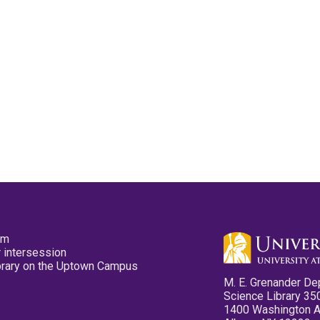
pm
 intersession
ibrary on the Uptown Campus
M. E. Grenander De
Science Library 35
1400 Washington 