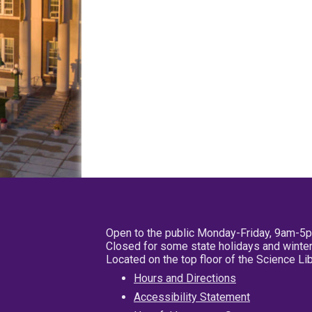
Open to the public Monday-Friday, 9am-5
Closed for some state holidays and winter
Located on the top floor of the Science L
Hours and Directions
Accessibility Statement