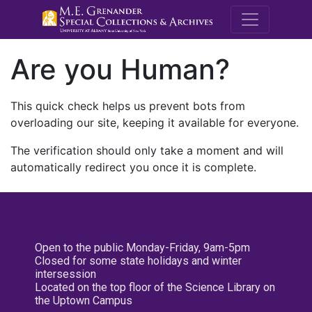
M.E. Grenande
Are you Human?
This quick check helps us prevent bots from
overloading our site, keeping it available for everyone.
The verification should only take a moment and will
automatically redirect you once it is complete.
Open to the public Monday-Friday, 9am-5pm
Closed for some state holidays and winter
intersession
Located on the top floor of the Science Library on
the Uptown Campus