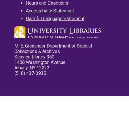
Hours and Directions
Accessibility Statement
Harmful Language Statement
M. E. Grenander Department of Special
Collections & Archives
Science Library 350
1400 Washington Avenue
Albany, NY 12222
(518) 437-3935