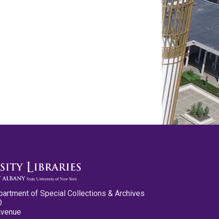
partment of Special Collections & Archives
0
Avenue