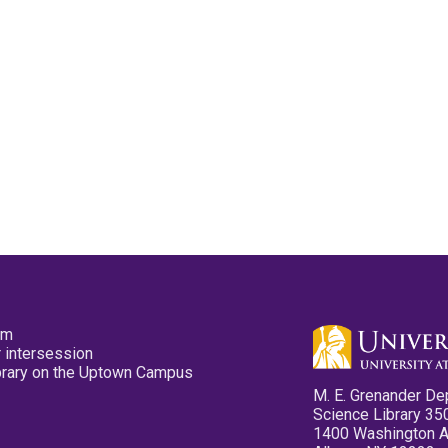
pm
 intersession
ibrary on the Uptown Campus
M. E. Grenander De
Science Library 35
1400 Washington 