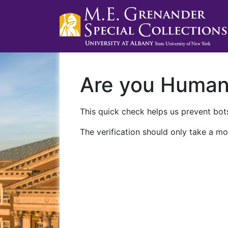
Are you Huma
This quick check helps us prevent bots
The verification should only take a mo