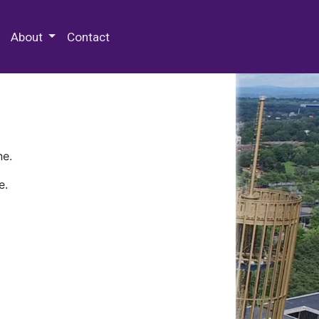
 Special Collections & Archives
About
Contact
ne.
e.