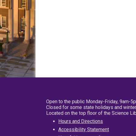
Open to the public Monday-Friday, 9am-5
Closed for some state holidays and winter
Located on the top floor of the Science L
Hours and Directions
Accessibility Statement