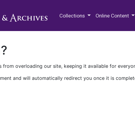
M.E. Grenander Department of
Collections
Online Content
n?
 from overloading our site, keeping it available for everyo
ment and will automatically redirect you once it is complet