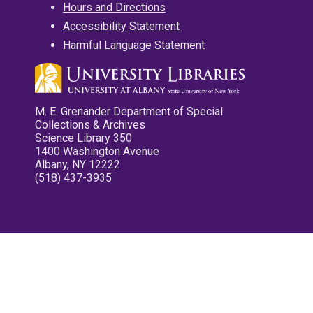
Hours and Directions
Accessibility Statement
Harmful Language Statement
M. E. Grenander Department of Special
Collections & Archives
Science Library 350
1400 Washington Avenue
Albany, NY 12222
(518) 437-3935