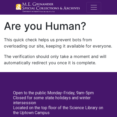
M.E. Grenande
Are you Human?
This quick check helps us prevent bots from
overloading our site, keeping it available for everyone.
The verification should only take a moment and will
automatically redirect you once it is complete.
Open to the public Monday-Friday, 9am-5pm
Closed for some state holidays and winter
intersession
Located on the top floor of the Science Library on
the Uptown Campus