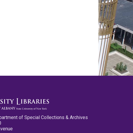
partment of Special Collections & Archives
0
Avenue