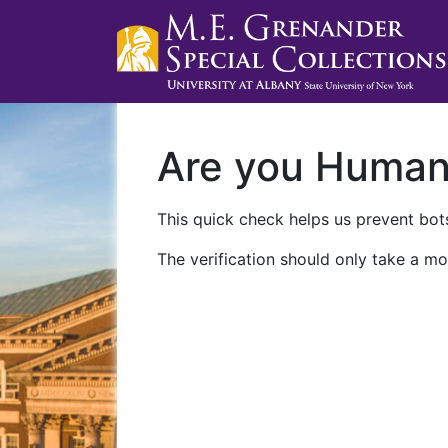
Are you Huma
This quick check helps us prevent bots
The verification should only take a mo