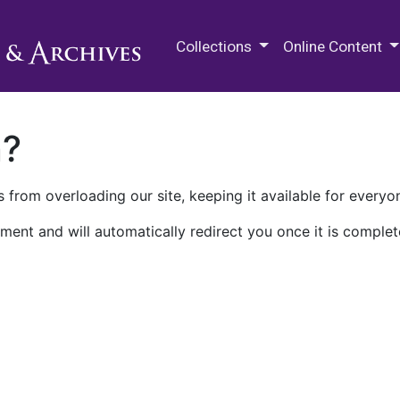
M.E. Grenander Department of
Collections
Online Content
n?
 from overloading our site, keeping it available for everyo
ment and will automatically redirect you once it is complet