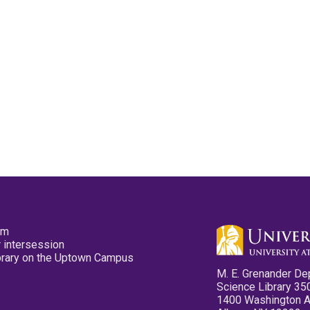
pm
 intersession
ibrary on the Uptown Campus
M. E. Grenander De
Science Library 35
1400 Washington 