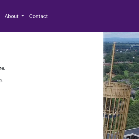
 Special Collections & Archives
About
Contact
ne.
e.