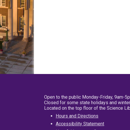
Open to the public Monday-Friday, 9am-5
Closed for some state holidays and winter
Located on the top floor of the Science L
Hours and Directions
Accessibility Statement