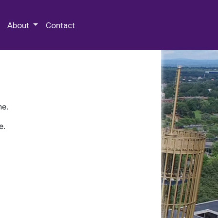
 Special Collections & Archives
About
Contact
ne.
e.