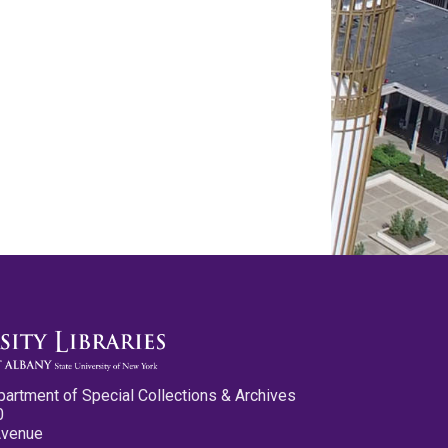
partment of Special Collections & Archives
0
Avenue