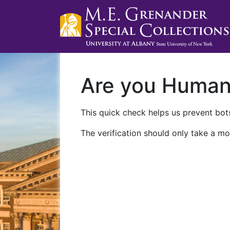
Are you Huma
This quick check helps us prevent bots
The verification should only take a mo