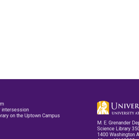
pm
 intersession
ibrary on the Uptown Campus
M. E. Grenander De
Science Library 35
1400 Washington 