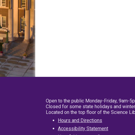
Open to the public Monday-Friday, 9am-5
Closed for some state holidays and winter
Located on the top floor of the Science L
Hours and Directions
Accessibility Statement