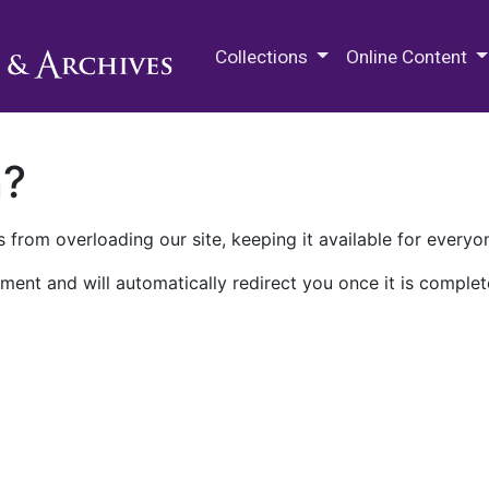
M.E. Grenander Department of
Collections
Online Content
n?
 from overloading our site, keeping it available for everyo
ment and will automatically redirect you once it is complet