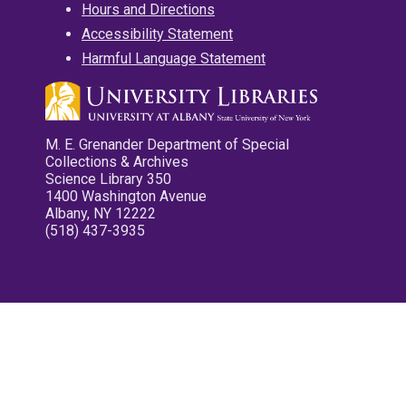
Hours and Directions
Accessibility Statement
Harmful Language Statement
M. E. Grenander Department of Special
Collections & Archives
Science Library 350
1400 Washington Avenue
Albany, NY 12222
(518) 437-3935