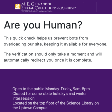
M.E. Grenande
Are you Human?
This quick check helps us prevent bots from
overloading our site, keeping it available for everyone.
The verification should only take a moment and will
automatically redirect you once it is complete.
Open to the public Monday-Friday, 9am-5pm
Closed for some state holidays and winter
intersession
Located on the top floor of the Science Library on
the Uptown Campus