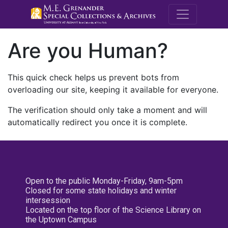
M.E. Grenande
Are you Human?
This quick check helps us prevent bots from
overloading our site, keeping it available for everyone.
The verification should only take a moment and will
automatically redirect you once it is complete.
Open to the public Monday-Friday, 9am-5pm
Closed for some state holidays and winter
intersession
Located on the top floor of the Science Library on
the Uptown Campus