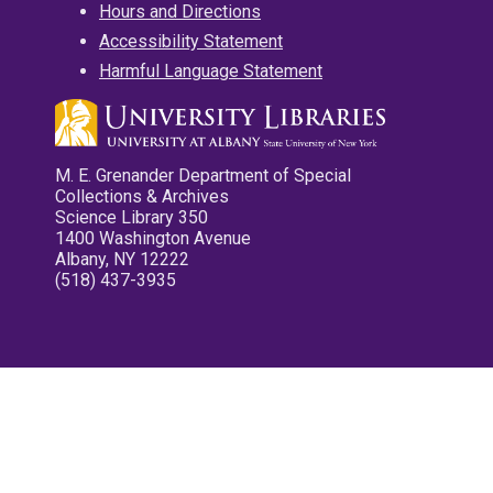
Hours and Directions
Accessibility Statement
Harmful Language Statement
M. E. Grenander Department of Special
Collections & Archives
Science Library 350
1400 Washington Avenue
Albany, NY 12222
(518) 437-3935