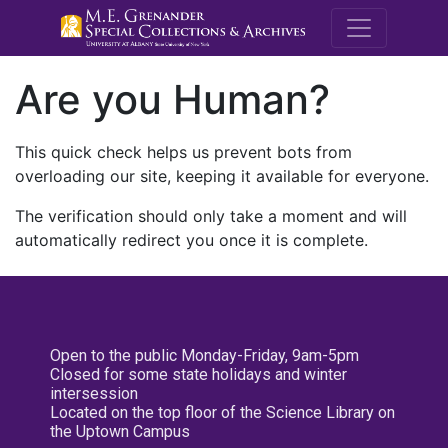
M.E. Grenande
Are you Human?
This quick check helps us prevent bots from
overloading our site, keeping it available for everyone.
The verification should only take a moment and will
automatically redirect you once it is complete.
Open to the public Monday-Friday, 9am-5pm
Closed for some state holidays and winter
intersession
Located on the top floor of the Science Library on
the Uptown Campus