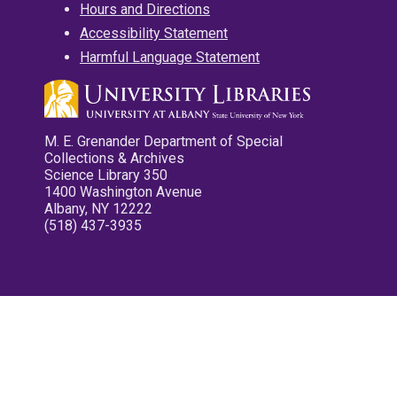
Hours and Directions
Accessibility Statement
Harmful Language Statement
M. E. Grenander Department of Special
Collections & Archives
Science Library 350
1400 Washington Avenue
Albany, NY 12222
(518) 437-3935