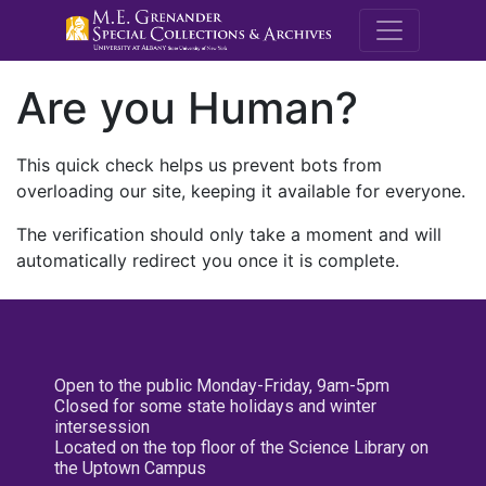
M.E. Grenande
Are you Human?
This quick check helps us prevent bots from
overloading our site, keeping it available for everyone.
The verification should only take a moment and will
automatically redirect you once it is complete.
Open to the public Monday-Friday, 9am-5pm
Closed for some state holidays and winter
intersession
Located on the top floor of the Science Library on
the Uptown Campus