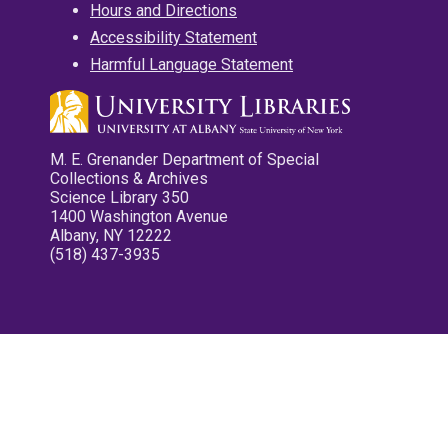
Hours and Directions
Accessibility Statement
Harmful Language Statement
M. E. Grenander Department of Special
Collections & Archives
Science Library 350
1400 Washington Avenue
Albany, NY 12222
(518) 437-3935