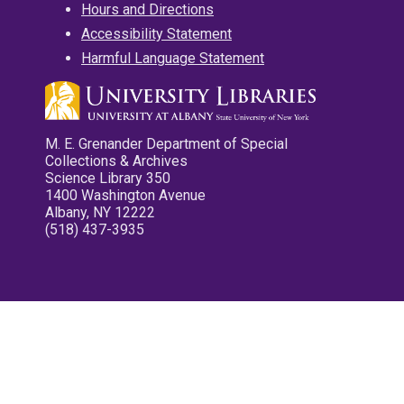
Hours and Directions
Accessibility Statement
Harmful Language Statement
M. E. Grenander Department of Special
Collections & Archives
Science Library 350
1400 Washington Avenue
Albany, NY 12222
(518) 437-3935