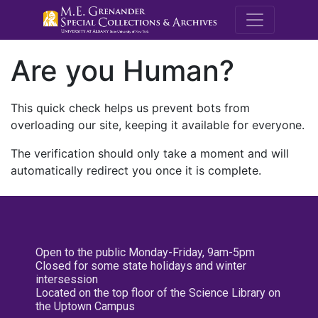
M.E. Grenande
Are you Human?
This quick check helps us prevent bots from
overloading our site, keeping it available for everyone.
The verification should only take a moment and will
automatically redirect you once it is complete.
Open to the public Monday-Friday, 9am-5pm
Closed for some state holidays and winter
intersession
Located on the top floor of the Science Library on
the Uptown Campus