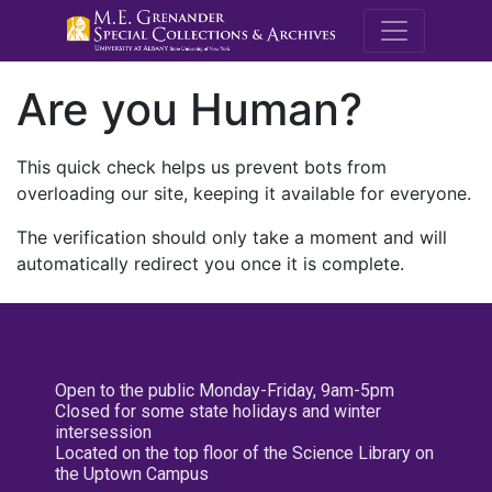
M.E. Grenande
Are you Human?
This quick check helps us prevent bots from
overloading our site, keeping it available for everyone.
The verification should only take a moment and will
automatically redirect you once it is complete.
Open to the public Monday-Friday, 9am-5pm
Closed for some state holidays and winter
intersession
Located on the top floor of the Science Library on
the Uptown Campus