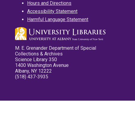
Hours and Directions
Accessibility Statement
Harmful Language Statement
M. E. Grenander Department of Special
Collections & Archives
Science Library 350
1400 Washington Avenue
Albany, NY 12222
(518) 437-3935