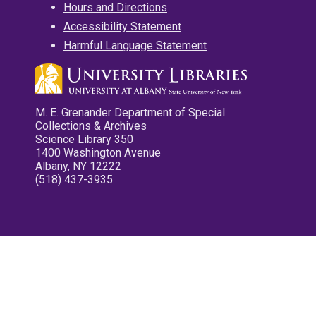
Hours and Directions
Accessibility Statement
Harmful Language Statement
M. E. Grenander Department of Special
Collections & Archives
Science Library 350
1400 Washington Avenue
Albany, NY 12222
(518) 437-3935