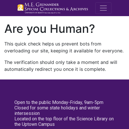
M.E. Grenande
Are you Human?
This quick check helps us prevent bots from
overloading our site, keeping it available for everyone.
The verification should only take a moment and will
automatically redirect you once it is complete.
Open to the public Monday-Friday, 9am-5pm
Closed for some state holidays and winter
intersession
Located on the top floor of the Science Library on
the Uptown Campus