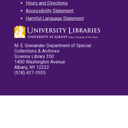
Hours and Directions
Accessibility Statement
Harmful Language Statement
M. E. Grenander Department of Special
Collections & Archives
Science Library 350
1400 Washington Avenue
Albany, NY 12222
(518) 437-3935