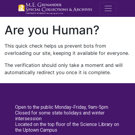
M.E. Grenande
Are you Human?
This quick check helps us prevent bots from
overloading our site, keeping it available for everyone.
The verification should only take a moment and will
automatically redirect you once it is complete.
Open to the public Monday-Friday, 9am-5pm
Closed for some state holidays and winter
intersession
Located on the top floor of the Science Library on
the Uptown Campus