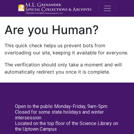
M.E. Grenande
Are you Human?
This quick check helps us prevent bots from
overloading our site, keeping it available for everyone.
The verification should only take a moment and will
automatically redirect you once it is complete.
Open to the public Monday-Friday, 9am-5pm
Closed for some state holidays and winter
intersession
Located on the top floor of the Science Library on
the Uptown Campus