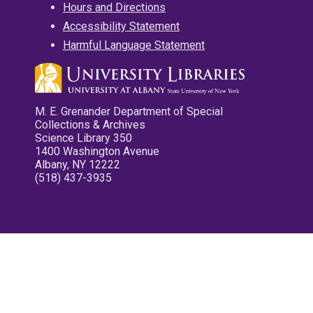
Hours and Directions
Accessibility Statement
Harmful Language Statement
M. E. Grenander Department of Special
Collections & Archives
Science Library 350
1400 Washington Avenue
Albany, NY 12222
(518) 437-3935