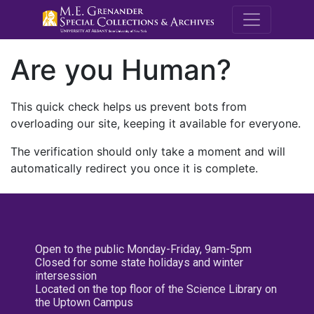
M.E. Grenande
Are you Human?
This quick check helps us prevent bots from
overloading our site, keeping it available for everyone.
The verification should only take a moment and will
automatically redirect you once it is complete.
Open to the public Monday-Friday, 9am-5pm
Closed for some state holidays and winter
intersession
Located on the top floor of the Science Library on
the Uptown Campus