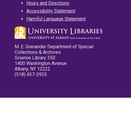
Hours and Directions
Accessibility Statement
Harmful Language Statement
M. E. Grenander Department of Special
Collections & Archives
Science Library 350
1400 Washington Avenue
Albany, NY 12222
(518) 437-3935