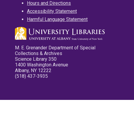
Hours and Directions
Accessibility Statement
Harmful Language Statement
M. E. Grenander Department of Special
Collections & Archives
Science Library 350
1400 Washington Avenue
Albany, NY 12222
(518) 437-3935