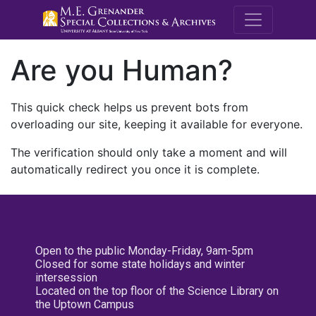
M.E. Grenande
Are you Human?
This quick check helps us prevent bots from
overloading our site, keeping it available for everyone.
The verification should only take a moment and will
automatically redirect you once it is complete.
Open to the public Monday-Friday, 9am-5pm
Closed for some state holidays and winter
intersession
Located on the top floor of the Science Library on
the Uptown Campus