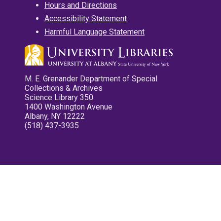
Hours and Directions
Accessibility Statement
Harmful Language Statement
M. E. Grenander Department of Special
Collections & Archives
Science Library 350
1400 Washington Avenue
Albany, NY 12222
(518) 437-3935