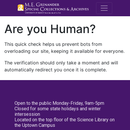
M.E. Grenande
Are you Human?
This quick check helps us prevent bots from
overloading our site, keeping it available for everyone.
The verification should only take a moment and will
automatically redirect you once it is complete.
Open to the public Monday-Friday, 9am-5pm
Closed for some state holidays and winter
intersession
Located on the top floor of the Science Library on
the Uptown Campus