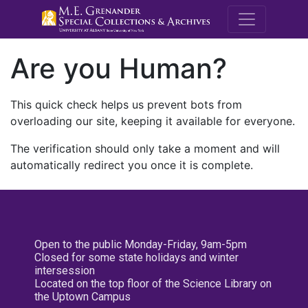
M.E. Grenande
Are you Human?
This quick check helps us prevent bots from
overloading our site, keeping it available for everyone.
The verification should only take a moment and will
automatically redirect you once it is complete.
Open to the public Monday-Friday, 9am-5pm
Closed for some state holidays and winter
intersession
Located on the top floor of the Science Library on
the Uptown Campus