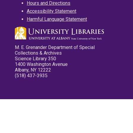
Hours and Directions
Accessibility Statement
Harmful Language Statement
M. E. Grenander Department of Special
Collections & Archives
Science Library 350
1400 Washington Avenue
Albany, NY 12222
(518) 437-3935