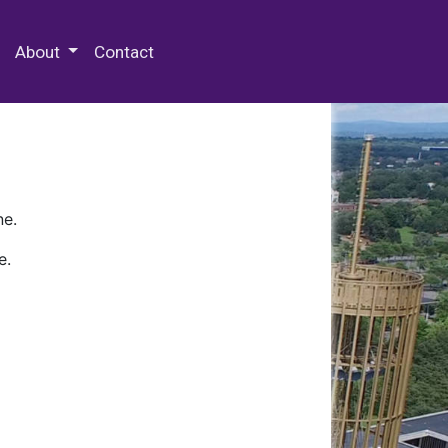
 Special Collections & Archives
About
Contact
ne.
e.