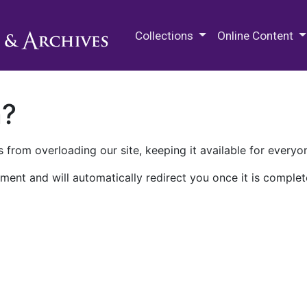
M.E. Grenander Department of
Collections
Online Content
n?
 from overloading our site, keeping it available for everyo
ment and will automatically redirect you once it is complet