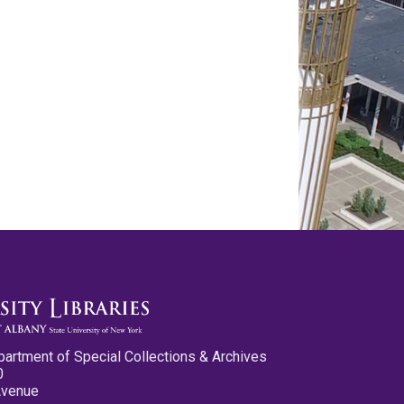
partment of Special Collections & Archives
0
Avenue