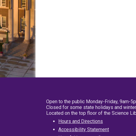
Open to the public Monday-Friday, 9am-5
Closed for some state holidays and winter
Located on the top floor of the Science L
Hours and Directions
Accessibility Statement