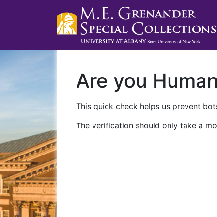
Are you Huma
This quick check helps us prevent bots
The verification should only take a mo