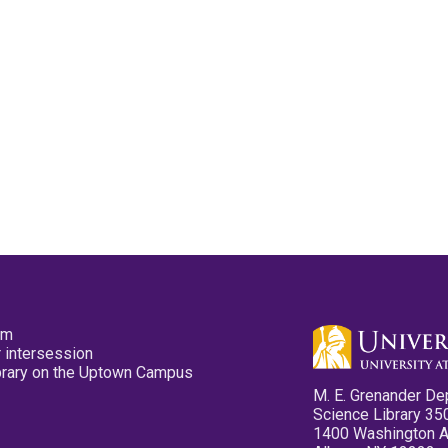
pm
 intersession
ibrary on the Uptown Campus
M. E. Grenander De
Science Library 35
1400 Washington 