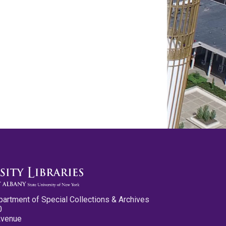
partment of Special Collections & Archives
0
Avenue