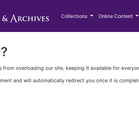
M.E. Grenander Department of
Collections
Online Content
n?
 from overloading our site, keeping it available for everyo
ment and will automatically redirect you once it is complet