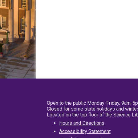
Open to the public Monday-Friday, 9am-5
Closed for some state holidays and winter
Located on the top floor of the Science L
Hours and Directions
Accessibility Statement