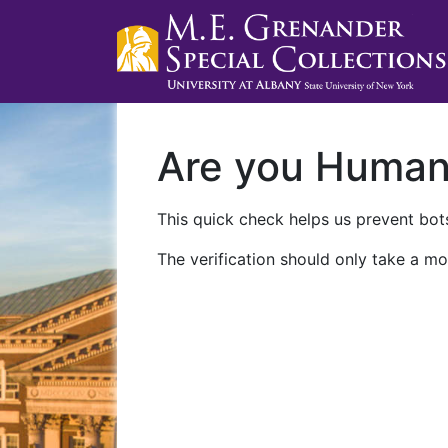
Are you Huma
This quick check helps us prevent bots
The verification should only take a mo