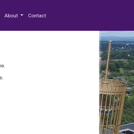
 Special Collections & Archives
About
Contact
ne.
e.