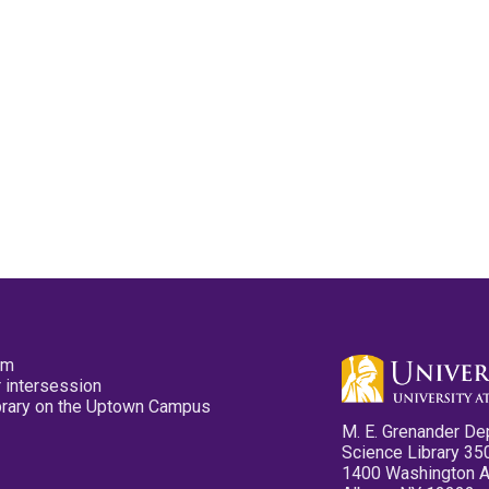
pm
 intersession
ibrary on the Uptown Campus
M. E. Grenander De
Science Library 35
1400 Washington 