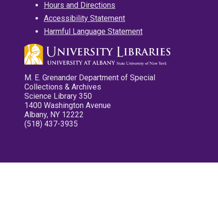
Hours and Directions
Accessibility Statement
Harmful Language Statement
M. E. Grenander Department of Special
Collections & Archives
Science Library 350
1400 Washington Avenue
Albany, NY 12222
(518) 437-3935