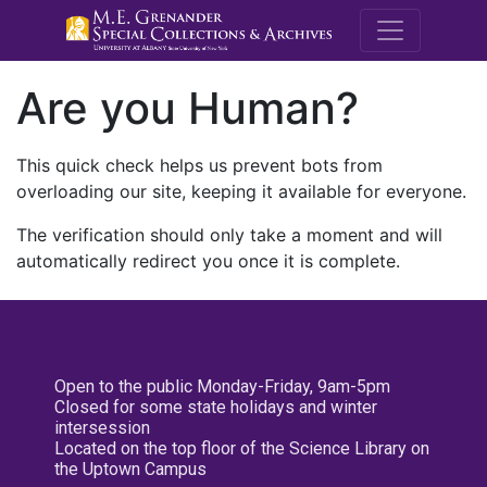
M.E. Grenande
Are you Human?
This quick check helps us prevent bots from
overloading our site, keeping it available for everyone.
The verification should only take a moment and will
automatically redirect you once it is complete.
Open to the public Monday-Friday, 9am-5pm
Closed for some state holidays and winter
intersession
Located on the top floor of the Science Library on
the Uptown Campus