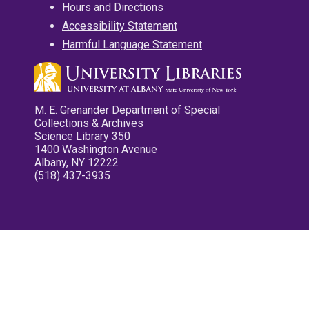
Hours and Directions
Accessibility Statement
Harmful Language Statement
M. E. Grenander Department of Special
Collections & Archives
Science Library 350
1400 Washington Avenue
Albany, NY 12222
(518) 437-3935