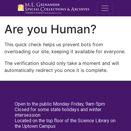
M.E. Grenande
Are you Human?
This quick check helps us prevent bots from
overloading our site, keeping it available for everyone.
The verification should only take a moment and will
automatically redirect you once it is complete.
Open to the public Monday-Friday, 9am-5pm
Closed for some state holidays and winter
intersession
Located on the top floor of the Science Library on
the Uptown Campus