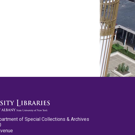
partment of Special Collections & Archives
0
Avenue