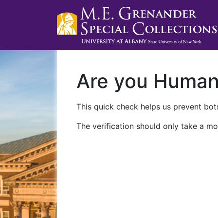
Are you Huma
This quick check helps us prevent bots
The verification should only take a mo