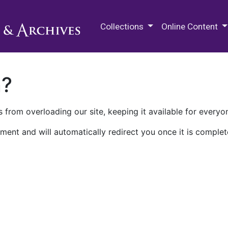
M.E. Grenander Department of
Collections
Online Content
n?
 from overloading our site, keeping it available for everyo
ment and will automatically redirect you once it is complet