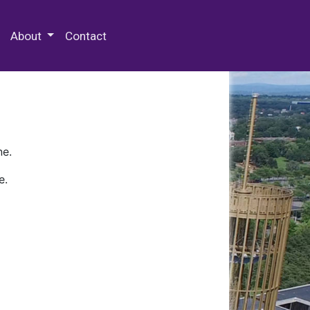
 Special Collections & Archives
About
Contact
ne.
e.