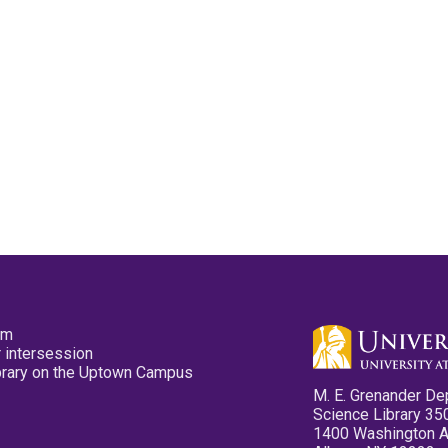
pm
 intersession
ibrary on the Uptown Campus
M. E. Grenander De
Science Library 35
1400 Washington 