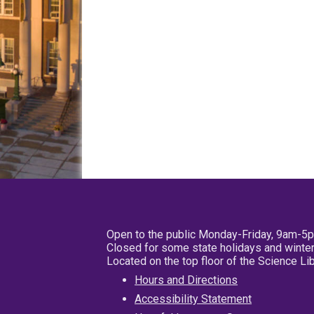
Open to the public Monday-Friday, 9am-5
Closed for some state holidays and winter
Located on the top floor of the Science L
Hours and Directions
Accessibility Statement