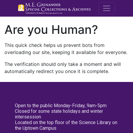
M.E. Grenande
Are you Human?
This quick check helps us prevent bots from
overloading our site, keeping it available for everyone.
The verification should only take a moment and will
automatically redirect you once it is complete.
Open to the public Monday-Friday, 9am-5pm
Closed for some state holidays and winter
intersession
Located on the top floor of the Science Library on
the Uptown Campus