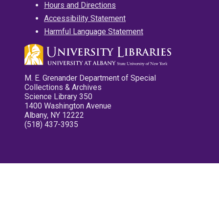
Hours and Directions
Accessibility Statement
Harmful Language Statement
M. E. Grenander Department of Special
Collections & Archives
Science Library 350
1400 Washington Avenue
Albany, NY 12222
(518) 437-3935