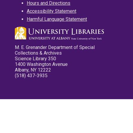
Hours and Directions
Accessibility Statement
Harmful Language Statement
M. E. Grenander Department of Special
Collections & Archives
Science Library 350
1400 Washington Avenue
Albany, NY 12222
(518) 437-3935