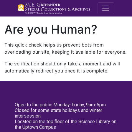
M.E. Grenande
Are you Human?
This quick check helps us prevent bots from
overloading our site, keeping it available for everyone.
The verification should only take a moment and will
automatically redirect you once it is complete.
Open to the public Monday-Friday, 9am-5pm
Closed for some state holidays and winter
intersession
Located on the top floor of the Science Library on
the Uptown Campus