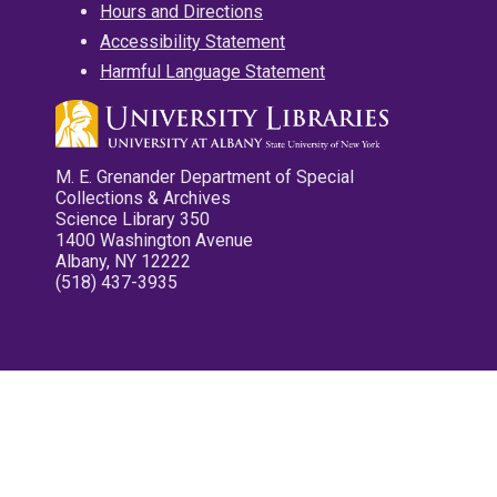
Hours and Directions
Accessibility Statement
Harmful Language Statement
M. E. Grenander Department of Special
Collections & Archives
Science Library 350
1400 Washington Avenue
Albany, NY 12222
(518) 437-3935