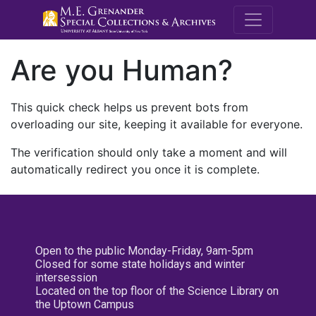
M.E. Grenande
Are you Human?
This quick check helps us prevent bots from
overloading our site, keeping it available for everyone.
The verification should only take a moment and will
automatically redirect you once it is complete.
Open to the public Monday-Friday, 9am-5pm
Closed for some state holidays and winter
intersession
Located on the top floor of the Science Library on
the Uptown Campus