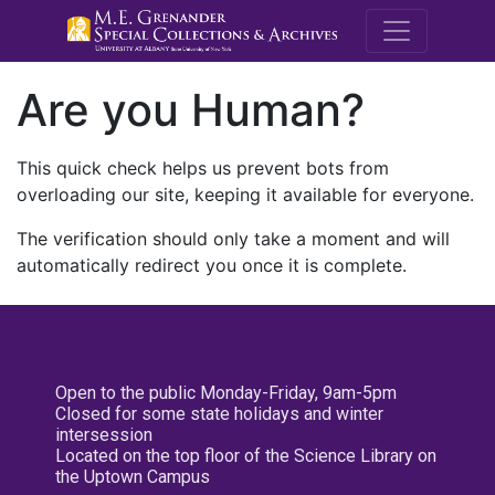
M.E. Grenande
Are you Human?
This quick check helps us prevent bots from
overloading our site, keeping it available for everyone.
The verification should only take a moment and will
automatically redirect you once it is complete.
Open to the public Monday-Friday, 9am-5pm
Closed for some state holidays and winter
intersession
Located on the top floor of the Science Library on
the Uptown Campus