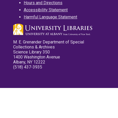
Hours and Directions
Accessibility Statement
Harmful Language Statement
M. E. Grenander Department of Special
Collections & Archives
Science Library 350
1400 Washington Avenue
Albany, NY 12222
(518) 437-3935