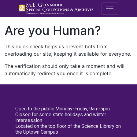
M.E. Grenande
Are you Human?
This quick check helps us prevent bots from
overloading our site, keeping it available for everyone.
The verification should only take a moment and will
automatically redirect you once it is complete.
Open to the public Monday-Friday, 9am-5pm
Closed for some state holidays and winter
intersession
Located on the top floor of the Science Library on
the Uptown Campus