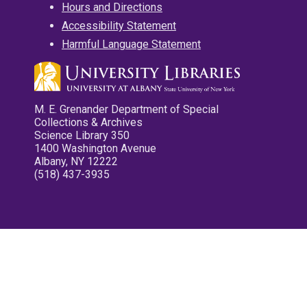
Hours and Directions
Accessibility Statement
Harmful Language Statement
M. E. Grenander Department of Special
Collections & Archives
Science Library 350
1400 Washington Avenue
Albany, NY 12222
(518) 437-3935