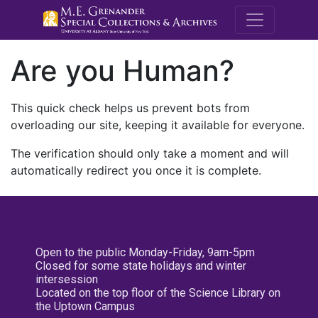
M.E. Grenande
Are you Human?
This quick check helps us prevent bots from
overloading our site, keeping it available for everyone.
The verification should only take a moment and will
automatically redirect you once it is complete.
Open to the public Monday-Friday, 9am-5pm
Closed for some state holidays and winter
intersession
Located on the top floor of the Science Library on
the Uptown Campus