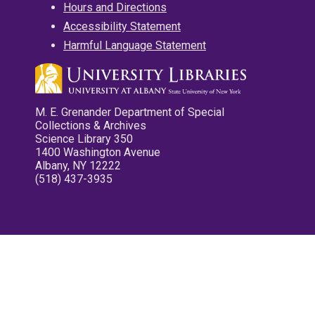
Hours and Directions
Accessibility Statement
Harmful Language Statement
M. E. Grenander Department of Special
Collections & Archives
Science Library 350
1400 Washington Avenue
Albany, NY 12222
(518) 437-3935