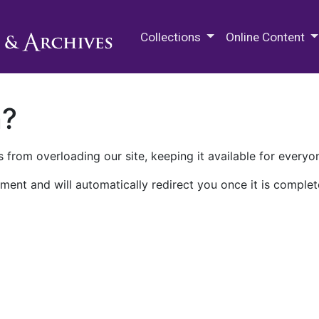
M.E. Grenander Department of
Collections
Online Content
n?
 from overloading our site, keeping it available for everyo
ment and will automatically redirect you once it is complet