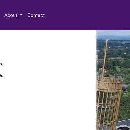
 Special Collections & Archives
About
Contact
ne.
e.