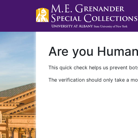
Are you Huma
This quick check helps us prevent bots
The verification should only take a mo