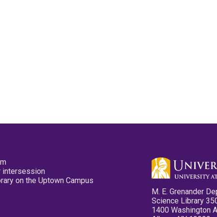
pm
 intersession
ibrary on the Uptown Campus
M. E. Grenander De
Science Library 35
1400 Washington 