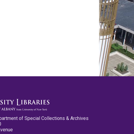
partment of Special Collections & Archives
0
Avenue