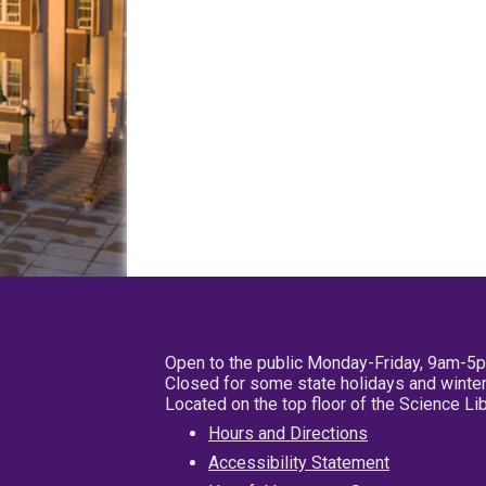
Open to the public Monday-Friday, 9am-5
Closed for some state holidays and winter
Located on the top floor of the Science L
Hours and Directions
Accessibility Statement