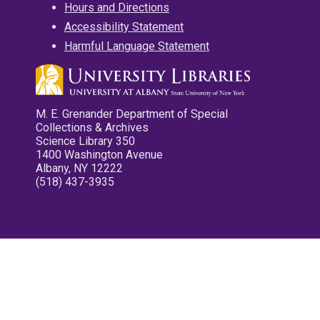
Hours and Directions
Accessibility Statement
Harmful Language Statement
M. E. Grenander Department of Special
Collections & Archives
Science Library 350
1400 Washington Avenue
Albany, NY 12222
(518) 437-3935