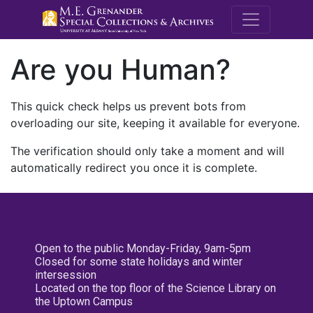
M.E. Grenande
Are you Human?
This quick check helps us prevent bots from
overloading our site, keeping it available for everyone.
The verification should only take a moment and will
automatically redirect you once it is complete.
Open to the public Monday-Friday, 9am-5pm
Closed for some state holidays and winter
intersession
Located on the top floor of the Science Library on
the Uptown Campus