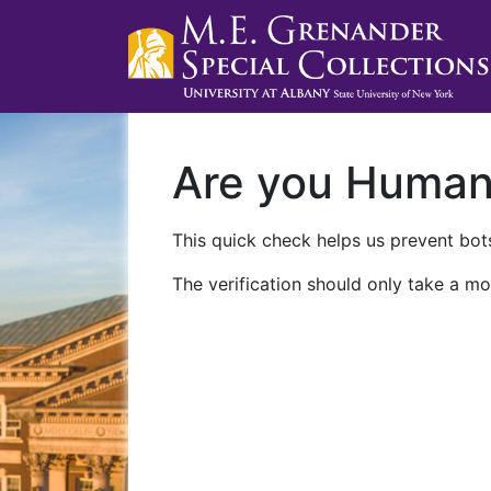
Are you Huma
This quick check helps us prevent bots
The verification should only take a mo