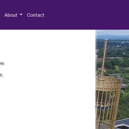
 Special Collections & Archives
About
Contact
ne.
e.