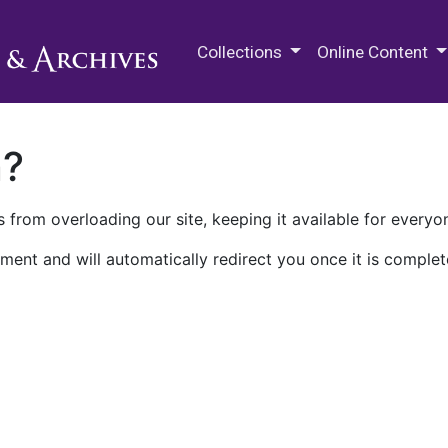
M.E. Grenander Department of
Collections
Online Content
n?
 from overloading our site, keeping it available for everyo
ment and will automatically redirect you once it is complet