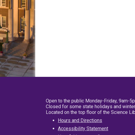
Open to the public Monday-Friday, 9am-5
Closed for some state holidays and winter
Located on the top floor of the Science L
Hours and Directions
Accessibility Statement