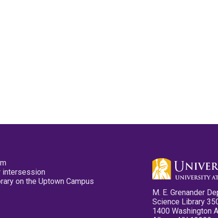
pm
 intersession
ibrary on the Uptown Campus
M. E. Grenander De
Science Library 35
1400 Washington 