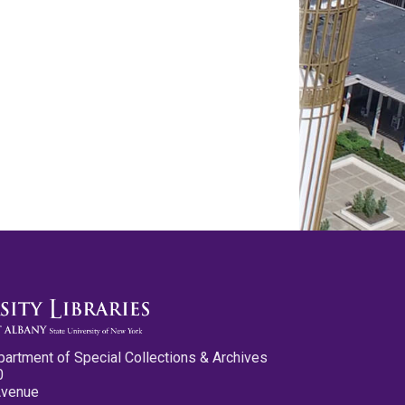
partment of Special Collections & Archives
0
Avenue