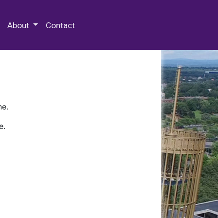
 Special Collections & Archives
About
Contact
ne.
e.