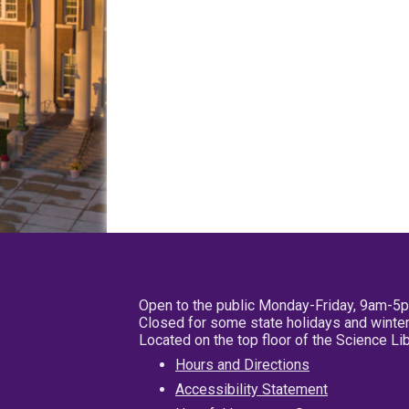
Open to the public Monday-Friday, 9am-5
Closed for some state holidays and winter
Located on the top floor of the Science L
Hours and Directions
Accessibility Statement