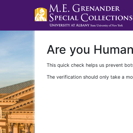
Are you Huma
This quick check helps us prevent bots
The verification should only take a mo