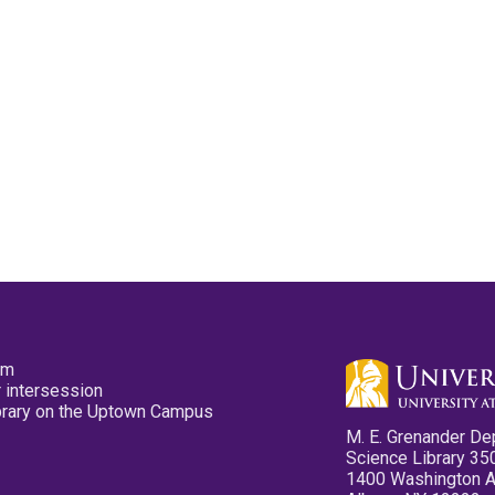
pm
 intersession
ibrary on the Uptown Campus
M. E. Grenander De
Science Library 35
1400 Washington 