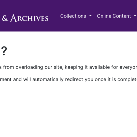
M.E. Grenander Department of
Collections
Online Content
n?
 from overloading our site, keeping it available for everyo
ment and will automatically redirect you once it is complet