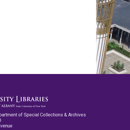
partment of Special Collections & Archives
0
Avenue